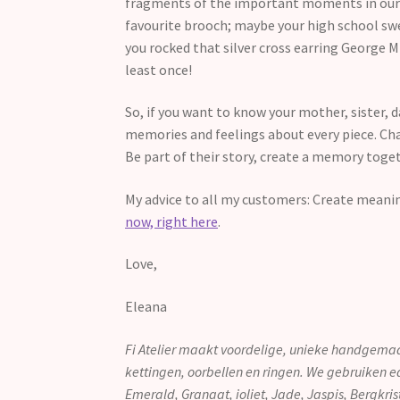
fragments of the important moments in our li
favourite brooch; maybe your high school swee
you rocked that silver cross earring George M
least once!
So, if you want to know your mother, sister, 
memories and feelings about every piece. Ch
Be part of their story, create a memory toge
My advice to all my customers: Create meani
now, right here
.
Love,
Eleana
Fi Atelier maakt voordelige, unieke handgemaa
kettingen, oorbellen en ringen. We gebruiken e
Emerald, Granaat, ioliet, Jade, Jaspis, Bergkri