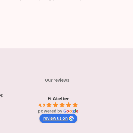
Our reviews
op
Fi Atelier
4.9
powered by
G
o
o
g
l
e
review us on