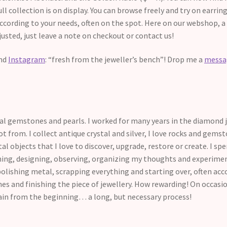
ull collection is on display. You can browse freely and try on earri
according to your needs, often on the spot. Here on our webshop, a
justed, just leave a note on checkout or contact us!
nd
Instagram
: “fresh from the jeweller’s bench”! Drop me a
mess
tural gemstones and pearls. I worked for many years in the diamond
t from. I collect antique crystal and silver, I love rocks and gemst
l objects that I love to discover, upgrade, restore or create. I s
hing, designing, observing, organizing my thoughts and experiment
polishing metal, scrapping everything and starting over, often acc
ones and finishing the piece of jewellery. How rewarding! On occa
ain from the beginning… a long, but necessary process!