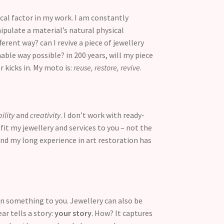
cal factor in my work. I am constantly
pulate a material’s natural physical
erent way? can I revive a piece of jewellery
able way possible? in 200 years, will my piece
r kicks in. My moto is:
reuse, restore, revive
.
bility
and
creativity
. I don’t work with ready-
fit my jewellery and services to you – not the
And my long experience in art restoration has
ean something to you. Jewellery can also be
ar tells a story:
your story
. How? It captures