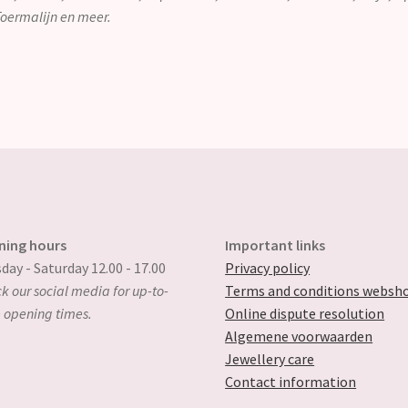
 Toermalijn en meer.
ning hours
Important links
day - Saturday 12.00 - 17.00
Privacy policy
k our social media for up-to-
Terms and conditions websh
 opening times.
Online dispute resolution
Algemene voorwaarden
Jewellery care
Contact information