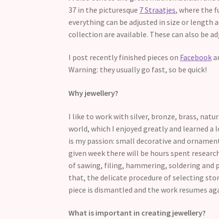
37 in the picturesque
7 Straatjes
, where the f
everything can be adjusted in size or length 
collection are available. These can also be ad
I post recently finished pieces on
Facebook
a
Warning: they usually go fast, so be quick!
Why jewellery?
I like to work with silver, bronze, brass, na
world, which I enjoyed greatly and learned a lo
is my passion: small decorative and ornamenta
given week there will be hours spent researc
of sawing, filing, hammering, soldering and 
that, the delicate procedure of selecting st
piece is dismantled and the work resumes ag
What is important in creating jewellery?