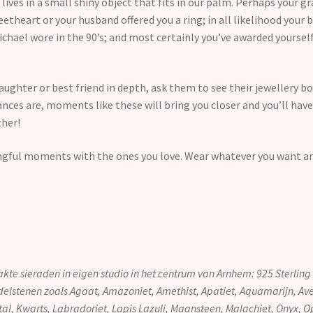
ves in a small shiny object that fits in our palm. Perhaps your 
theart or your husband offered you a ring; in all likelihood your b
ichael wore in the 90’s; and most certainly you’ve awarded yourself
daughter or best friend in depth, ask them to see their jewellery b
ances are, moments like these will bring you closer and you’ll h
ther!
ngful moments with the ones you love. Wear whatever you want a
kte sieraden in eigen studio in het centrum van Arnhem: 925 Sterlin
delstenen zoals Agaat, Amazoniet, Amethist, Apatiet, Aquamarijn, Aven
stal, Kwarts, Labradoriet, Lapis Lazuli, Maansteen, Malachiet, Onyx, O