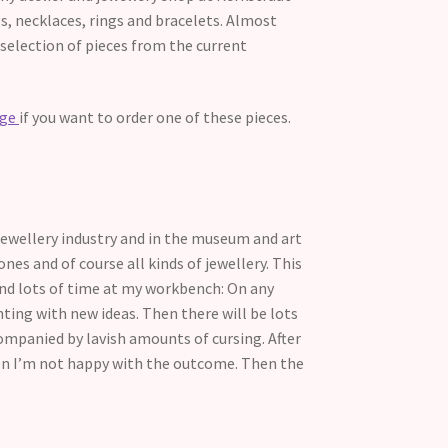
ngs, necklaces, rings and bracelets. Almost
 selection of pieces from the current
age
if you want to order one of these pieces.
 jewellery industry and in the museum and art
ones and of course all kinds of jewellery. This
pend lots of time at my workbench: On any
ing with new ideas. Then there will be lots
ompanied by lavish amounts of cursing. After
sion I’m not happy with the outcome. Then the