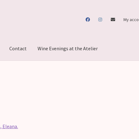
My acco
Contact
Wine Evenings at the Atelier
, Eleana.