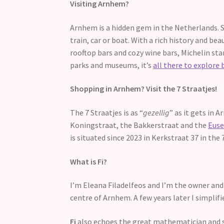
Visiting Arnhem?
Arnhem is a hidden gem in the Netherlands. S
train, car or boat. With a rich history and bea
rooftop bars and cozy wine bars, Michelin sta
parks and museums, it’s
all there to explore 
Shopping in Arnhem? Visit the 7 Straatjes!
The 7 Straatjes is as “
gezellig
” as it gets in 
Koningstraat, the Bakkerstraat and the
Euse
is situated since 2023 in Kerkstraat 37 in the
What is Fi?
I’m Eleana Filadelfeos and I’m the owner and 
centre of Arnhem. A few years later I simpli
Fi
also echoes the great mathematician and sci