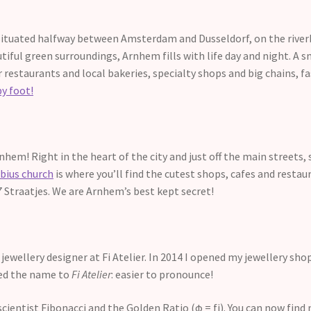
ituated halfway between Amsterdam and Dusseldorf, on the riverban
utiful green surroundings, Arnhem fills with life day and night. A sm
r restaurants and local bakeries, specialty shops and big chains, f
by foot!
Arnhem! Right in the heart of the city and just off the main streets
bius church
is where you’ll find the cutest shops, cafes and restau
 7 Straatjes. We are Arnhem’s best kept secret!
jewellery designer at Fi Atelier. In 2014 I opened my jewellery sho
fied the name to
Fi Atelier
: easier to pronounce!
entist Fibonacci and the Golden Ratio (φ = fi). You can now find 