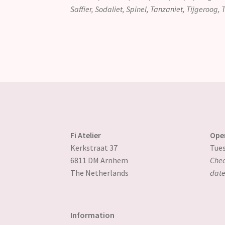
Saffier, Sodaliet, Spinel, Tanzaniet, Tijgeroog,
Fi Atelier
Ope
Kerkstraat 37
Tues
6811 DM Arnhem
Chec
The Netherlands
date
Information