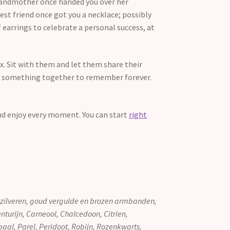
grandmother once handed you over her
est friend once got you a necklace; possibly
 earrings to celebrate a personal success, at
ox. Sit with them and let them share their
ave something together to remember forever.
nd enjoy every moment. You can start
right
g zilveren, goud vergulde en brozen armbanden,
turijn, Carneool, Chalcedoon, Citrien,
paal, Parel, Peridoot, Robijn, Rozenkwarts,