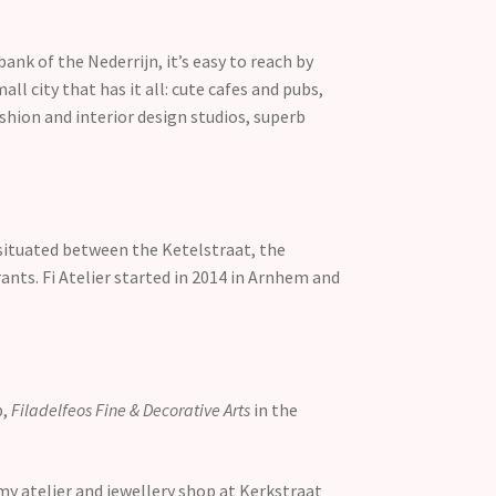
k of the Nederrijn, it’s easy to reach by
all city that has it all: cute cafes and pubs,
ashion and interior design studios, superb
, situated between the Ketelstraat, the
rants. Fi Atelier started in 2014 in Arnhem and
p,
Filadelfeos Fine & Decorative Arts
in the
my atelier and jewellery shop at Kerkstraat