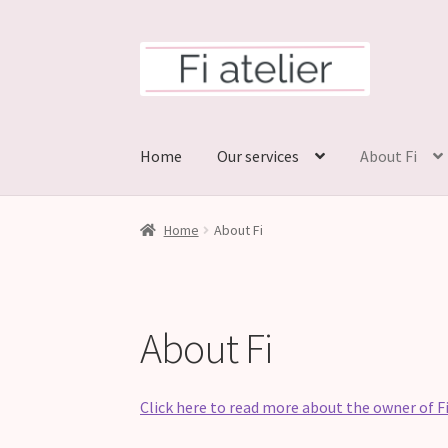
Skip
Skip
to
to
navigation
content
Home
Our services
About Fi
Home
About Fi
About Fi
Click here to read more about the owner of Fi