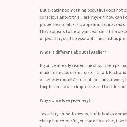
But creating something beautiful does not co
conscious about this. I ask myself: how can 
properties to alter its appearance, instead of
that appears to be unwanted? can I fix a piece
of jewellery still be wearable, and just as pr
What is different about Fi Atelier?
If you’ve already visited the shop, then perh
made formulas or one-size-fits-all. Each and e
other way round! As a small business owner, I
taught me how to improvise and to think out
Why do we love jewellery?
Jewellery embellishes us, but it is also a sm
cheap but colourful, outdated but chic, fake b