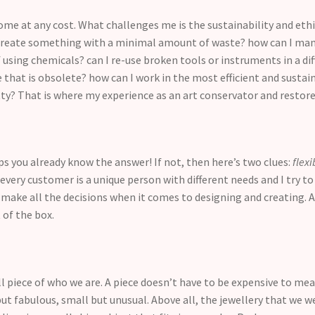
me at any cost. What challenges me is the sustainability and ethi
I create something with a minimal amount of waste? how can I mani
 using chemicals? can I re-use broken tools or instruments in a diff
 that is obsolete? how can I work in the most efficient and sustain
etty? That is where my experience as an art conservator and restore
aps you already know the answer! If not, then here’s two clues:
flexi
very customer is a unique person with different needs and I try to 
 make all the decisions when it comes to designing and creating. 
 of the box.
all piece of who we are. A piece doesn’t have to be expensive to m
ut fabulous, small but unusual. Above all, the jewellery that we we