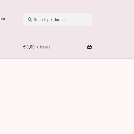
Search
Search
unt
for:
€
0,00
0 items