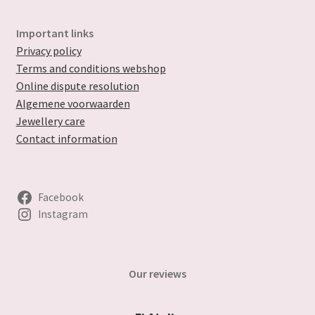
Important links
Privacy policy
Terms and conditions webshop
Online dispute resolution
Algemene voorwaarden
Jewellery care
Contact information
Facebook
Instagram
Our reviews