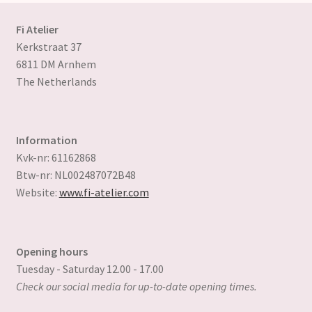
chosen
on
Fi Atelier
the
Kerkstraat 37
product
6811 DM Arnhem
page
The Netherlands
Information
Kvk-nr: 61162868
Btw-nr: NL002487072B48
Website:
www.fi-atelier.com
Opening hours
Tuesday - Saturday 12.00 - 17.00
Check our social media for up-to-date opening times.