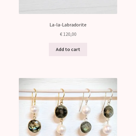
La-la-Labradorite
€
120,00
Add to cart