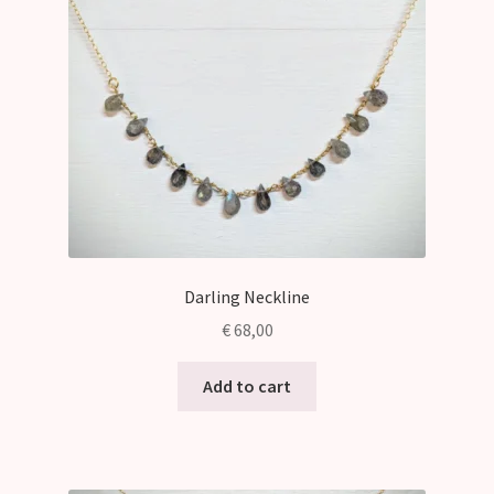
Darling Neckline
€
68,00
Add to cart