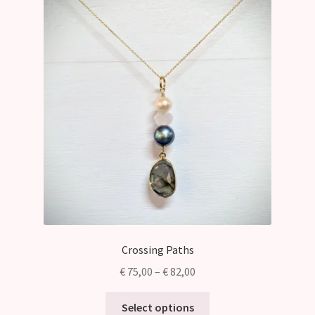
Crossing Paths
Price
€
75,00
–
€
82,00
range:
This
€ 75,00
Select options