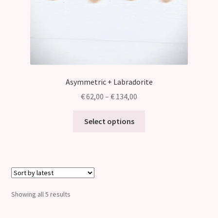
Asymmetric + Labradorite
Price
€
62,00
–
€
134,00
range:
This
€ 62,00
Select options
product
through
has
€ 134,00
multiple
variants.
The
options
Sorted
Showing all 5 results
may
by
be
latest