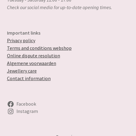
Check our social media for up-to-date opening times.
Important links
Privacy policy
Terms and conditions webshop
Online dispute resolution
Algemene voorwaarden
Jewellery care
Contact information
Facebook
Instagram