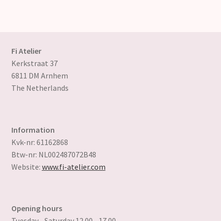
variants.
The
options
may
Fi Atelier
be
Kerkstraat 37
chosen
6811 DM Arnhem
on
The Netherlands
the
product
page
Information
Kvk-nr: 61162868
Btw-nr: NL002487072B48
Website:
www.fi-atelier.com
Opening hours
Tuesday - Saturday 12.00 - 17.00