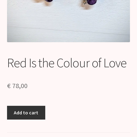
Red Is the Colour of Love
€
78,00
Red
Add to cart
Is
the
Colour