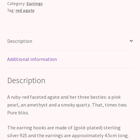
of
Category:
Earrings
Tag:
red agate
Love
quantity
Description
Additional information
Description
A ruby-red faceted agate and her three besties: a pink
pearl, an amethyst and a smoky quartz. That, times two.
Pure bliss.
The earring hooks are made of (gold-plated) sterling
silver 925 and the earrings are approximately 4.5cm long.