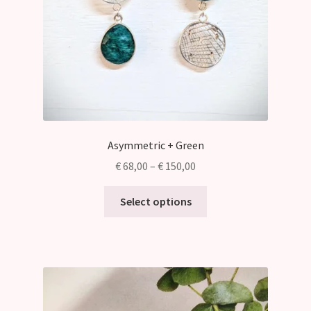
Asymmetric + Green
Price
€
68,00
–
€
150,00
range:
This
€ 68,00
Select options
product
through
has
€ 150,00
multiple
variants.
The
options