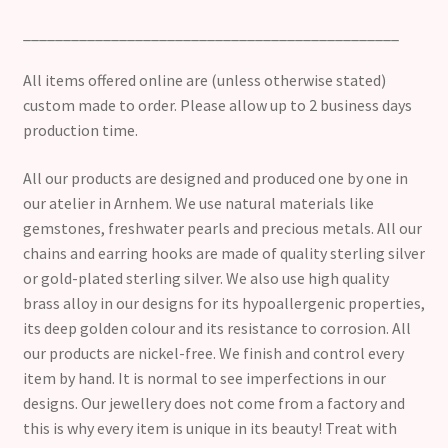
_______________________________________________
All items offered online are (unless otherwise stated)
custom made to order. Please allow up to 2 business days
production time.
All our products are designed and produced one by one in
our atelier in Arnhem. We use natural materials like
gemstones, freshwater pearls and precious metals. All our
chains and earring hooks are made of quality sterling silver
or gold-plated sterling silver. We also use high quality
brass alloy in our designs for its hypoallergenic properties,
its deep golden colour and its resistance to corrosion. All
our products are nickel-free. We finish and control every
item by hand. It is normal to see imperfections in our
designs. Our jewellery does not come from a factory and
this is why every item is unique in its beauty! Treat with