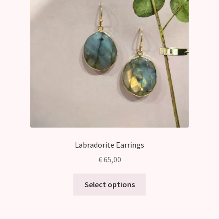
may
be
chosen
on
the
product
page
Labradorite Earrings
€
65,00
This
Select options
product
has
multiple