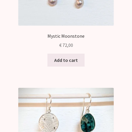
Mystic Moonstone
€
72,00
Add to cart