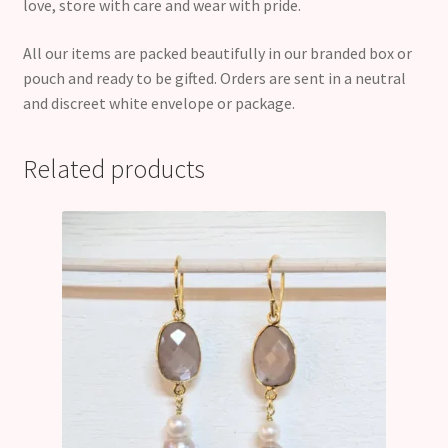
love, store with care and wear with pride.
All our items are packed beautifully in our branded box or
pouch and ready to be gifted. Orders are sent in a neutral
and discreet white envelope or package.
Related products