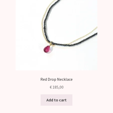
Red Drop Necklace
€
185,00
Add to cart