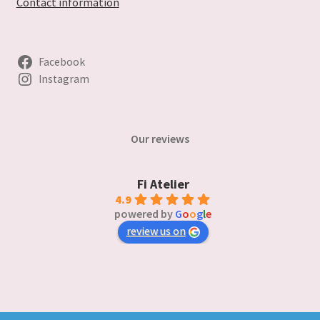
Contact information
Facebook
Instagram
Our reviews
Fi Atelier
4.9
powered by
G
o
o
g
l
e
review us on