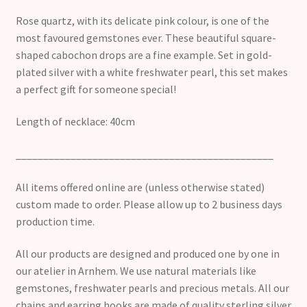
Rose quartz, with its delicate pink colour, is one of the
most favoured gemstones ever. These beautiful square-
shaped cabochon drops are a fine example. Set in gold-
plated silver with a white freshwater pearl, this set makes
a perfect gift for someone special!
Length of necklace: 40cm
_______________________________________________
All items offered online are (unless otherwise stated)
custom made to order. Please allow up to 2 business days
production time.
All our products are designed and produced one by one in
our atelier in Arnhem. We use natural materials like
gemstones, freshwater pearls and precious metals. All our
chains and earring hooks are made of quality sterling silver