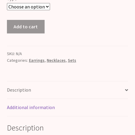
Rose
Add to cart
Quartz
Pearl
Set
quantity
SKU:
N/A
Categories:
Earrings
,
Necklaces
,
Sets
Description
Additional information
Description