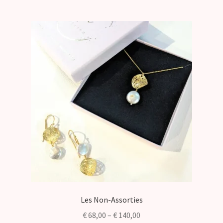
Les Non-Assorties
Price
€
68,00
–
€
140,00