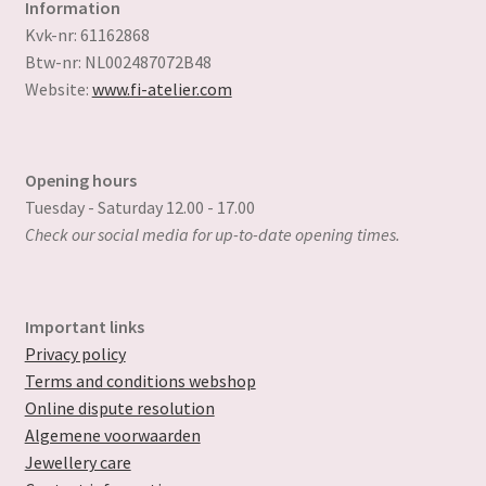
Information
Kvk-nr: 61162868
Btw-nr: NL002487072B48
Website:
www.fi-atelier.com
Opening hours
Tuesday - Saturday 12.00 - 17.00
Check our social media for up-to-date opening times.
Important links
Privacy policy
Terms and conditions webshop
Online dispute resolution
Algemene voorwaarden
Jewellery care