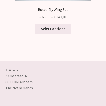
Butterfly Wing Set
Price
€
65,00
–
€
143,00
range:
This
€ 65,00
Select options
product
through
has
€ 143,00
multiple
variants.
The
options
may
Fi Atelier
be
Kerkstraat 37
chosen
6811 DM Arnhem
on
The Netherlands
the
product
page