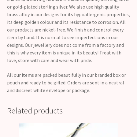
or gold-plated sterling silver. We also use high quality
brass alloy in our designs for its hypoallergenic properties,
its deep golden colour and its resistance to corrosion. All
our products are nickel-free. We finish and control every
item by hand. It is normal to see imperfections in our
designs. Our jewellery does not come from a factory and
this is why every item is unique in its beauty! Treat with
love, store with care and wear with pride.
All our items are packed beautifully in our branded box or
pouch and ready to be gifted. Orders are sent in a neutral
and discreet white envelope or package.
Related products