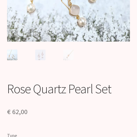
Rose Quartz Pearl Set
€
62,00
Type