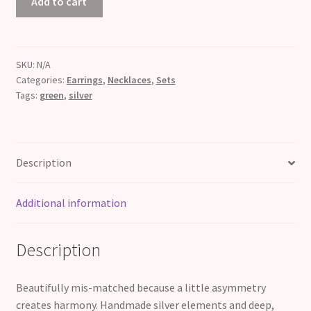
Add to cart
+
Green
quantity
SKU:
N/A
Categories:
Earrings
,
Necklaces
,
Sets
Tags:
green
,
silver
Description
Additional information
Description
Beautifully mis-matched because a little asymmetry
creates harmony. Handmade silver elements and deep,