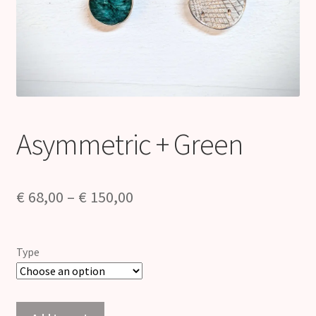
Asymmetric + Green
Price
€
68,00
–
€
150,00
range:
€ 68,00
Type
through
€ 150,00
Asymmetric