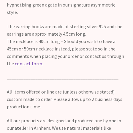
hypnotising green agate in our signature asymmetric
style.
The earring hooks are made of sterling silver 925 and the
earrings are approximately 4.5cm long.
The necklace is 40cm long – Should you wish to have a
45cm or 50cm necklace instead, please state so in the
comments when placing your order or contact us through
the
contact form.
_______________________________________________
All items offered online are (unless otherwise stated)
custom made to order. Please allow up to 2 business days
production time.
All our products are designed and produced one by one in
our atelier in Arnhem. We use natural materials like