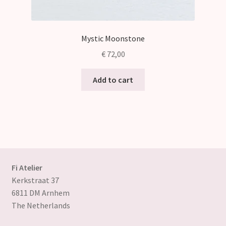
Mystic Moonstone
€
72,00
Add to cart
Fi Atelier
Kerkstraat 37
6811 DM Arnhem
The Netherlands