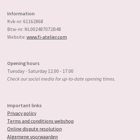
Information
Kvk-nr: 61162868
Btw-nr: NL002487072B48
Website:
www.fi-atelier.com
Opening hours
Tuesday - Saturday 12.00 - 17.00
Check our social media for up-to-date opening times.
Important links
Privacy policy
Terms and conditions webshop
Online dispute resolution
Algemene voorwaarden