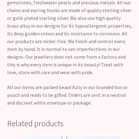
gemstones, freshwater pearls and precious metals. All our
chains and earring hooks are made of quality sterling silver
or gold-plated sterling silver. We also use high quality
brass alloy in our designs for its hypoallergenic properties,
its deep golden colour and its resistance to corrosion. All
our products are nickel-free. We finish and control every
item by hand. It is normal to see imperfections in our
designs. Our jewellery does not come from a factory and
this is why every item is unique in its beauty! Treat with
love, store with care and wear with pride.
All our items are packed beautifully in our branded box or
pouch and ready to be gifted. Orders are sent in a neutral
and discreet white envelope or package.
Related products