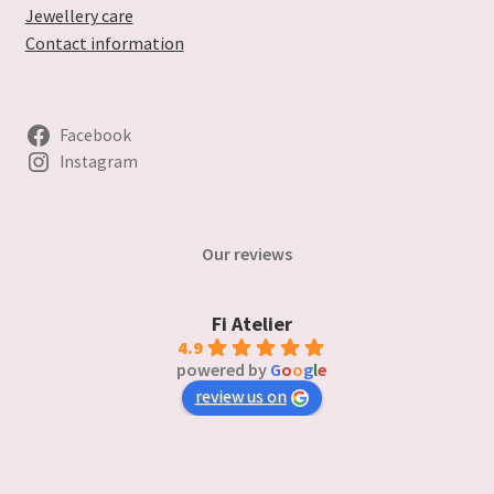
Jewellery care
Contact information
Facebook
Instagram
Our reviews
Fi Atelier
4.9
powered by
G
o
o
g
l
e
review us on