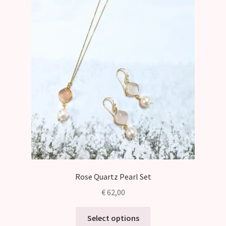
Rose Quartz Pearl Set
€
62,00
This
Select options
product